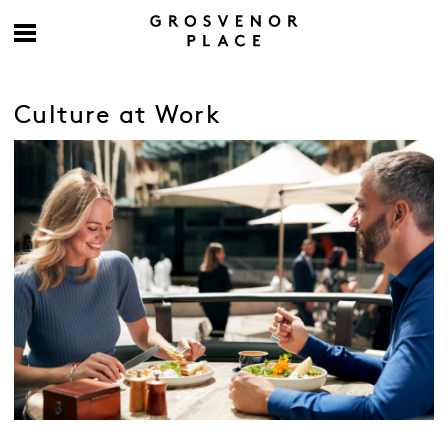
Culture at Work