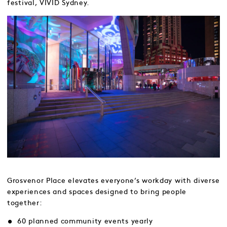
festival, VIVID Sydney.
Grosvenor Place elevates everyone’s workday with diverse
experiences and spaces designed to bring people
together:
60 planned community events yearly