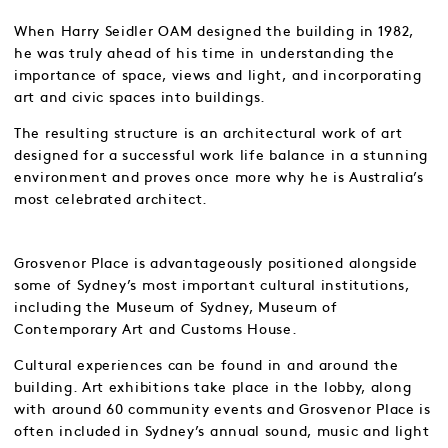
When Harry Seidler OAM designed the building in 1982,
he was truly ahead of his time in understanding the
importance of space, views and light, and incorporating
art and civic spaces into buildings.
The resulting structure is an architectural work of art
designed for a successful work life balance in a stunning
environment and proves once more why he is Australia’s
most celebrated architect.
Grosvenor Place is advantageously positioned alongside
some of Sydney’s most important cultural institutions,
including the Museum of Sydney, Museum of
Contemporary Art and Customs House.
Cultural experiences can be found in and around the
building. Art exhibitions take place in the lobby, along
with around 60 community events and Grosvenor Place is
often included in Sydney’s annual sound, music and light