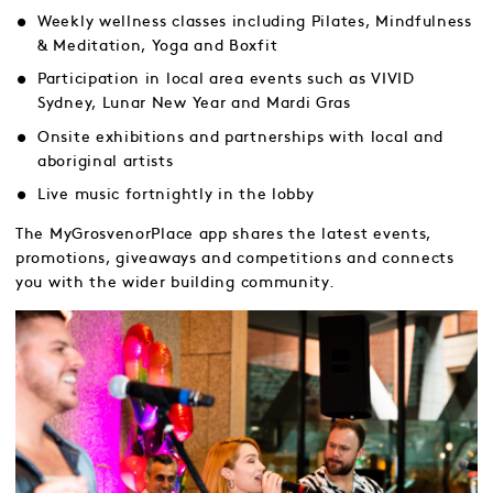
Weekly wellness classes including Pilates, Mindfulness
& Meditation, Yoga and Boxfit
Participation in local area events such as VIVID
Sydney, Lunar New Year and Mardi Gras
Onsite exhibitions and partnerships with local and
aboriginal artists
Live music fortnightly in the lobby
The MyGrosvenorPlace app shares the latest events,
promotions, giveaways and competitions and connects
you with the wider building community.