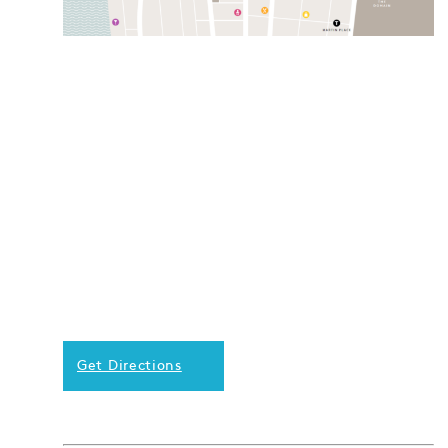
Get Directions