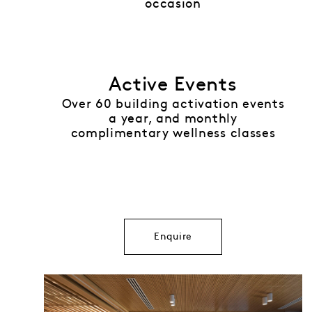
occasion
Active Events
Over 60 building activation events
a year, and monthly
complimentary wellness classes
Enquire