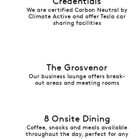
Credentials
We are certified Carbon Neutral by
Climate Active and offer Tesla car
sharing facilities
The Grosvenor
Our business lounge offers break-
out areas and meeting rooms
8 Onsite Dining
Coffee, snacks and meals available
throughout the day, perfect for any