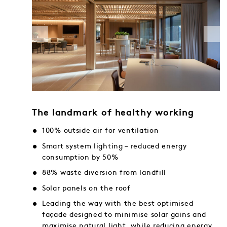
The landmark of healthy working
100% outside air for ventilation
Smart system lighting – reduced energy
consumption by 50%
88% waste diversion from landfill
Solar panels on the roof
Leading the way with the best optimised
façade designed to minimise solar gains and
maximise natural light, while reducing energy