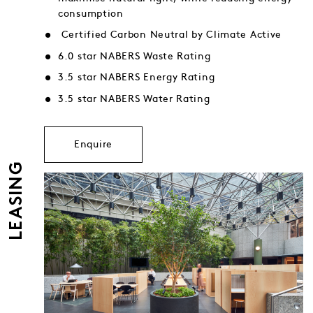
consumption
Certified Carbon Neutral by Climate Active
6.0 star NABERS Waste Rating
3.5 star NABERS Energy Rating
3.5 star NABERS Water Rating
Enquire
LEASING