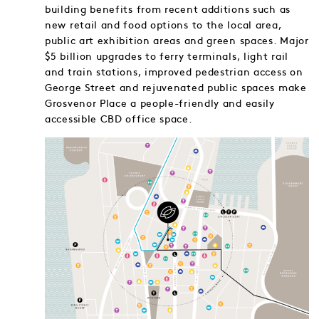
building benefits from recent additions such as
new retail and food options to the local area,
public art exhibition areas and green spaces. Major
$5 billion upgrades to ferry terminals, light rail
and train stations, improved pedestrian access on
George Street and rejuvenated public spaces make
Grosvenor Place a people-friendly and easily
accessible CBD office space.