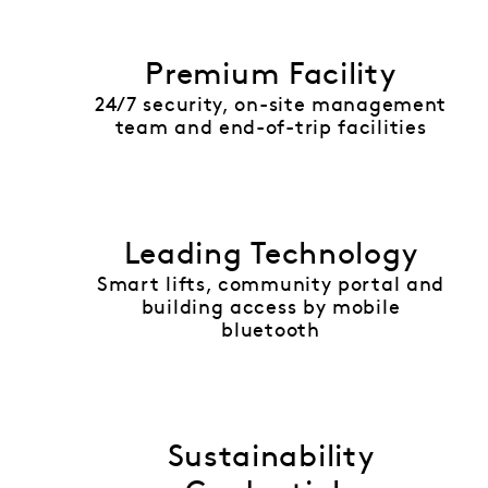
Premium Facility
24/7 security, on-site management
team and end-of-trip facilities
Leading Technology
Smart lifts, community portal and
building access by mobile
bluetooth
Sustainability