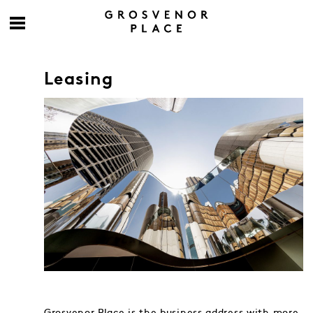
Leasing
Grosvenor Place is the business address with more.