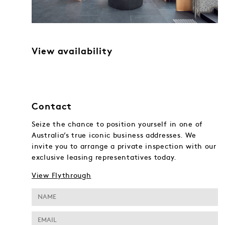
View availability
Contact
Seize the chance to position yourself in one of
Australia’s true iconic business addresses. We
invite you to arrange a private inspection with our
exclusive leasing representatives today.
View Flythrough