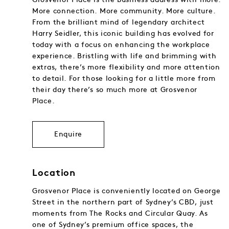
More connection. More community. More culture.
From the brilliant mind of legendary architect
Harry Seidler, this iconic building has evolved for
today with a focus on enhancing the workplace
experience. Bristling with life and brimming with
extras, there’s more flexibility and more attention
to detail. For those looking for a little more from
their day there’s so much more at Grosvenor
Place.
Enquire
Location
Grosvenor Place is conveniently located on George
Street in the northern part of Sydney’s CBD, just
moments from The Rocks and Circular Quay. As
one of Sydney’s premium office spaces, the