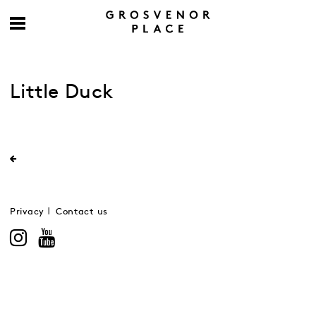
Little Duck
Privacy
Contact us