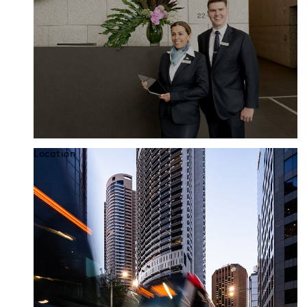
Location