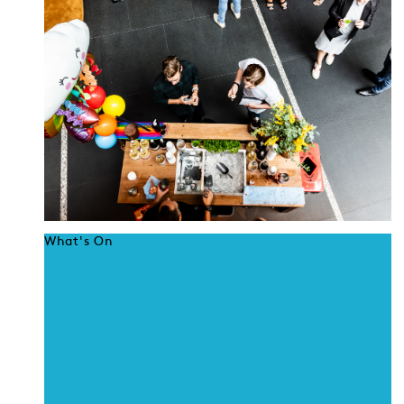
What's On