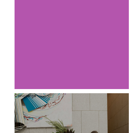
Concierge