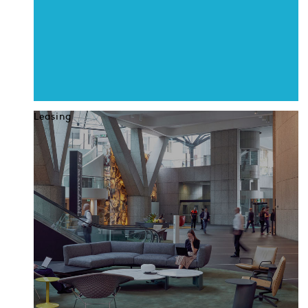
Leasing