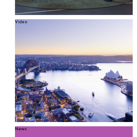
Video
News