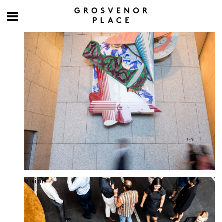
Culture at work
Vision