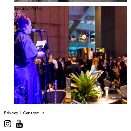
Tenant Portal
Privacy
Contact us