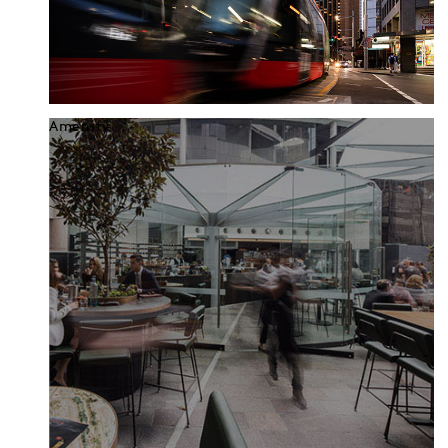
Amenity