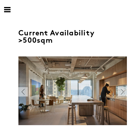
Current Availability
>500sqm