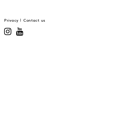
Privacy
Contact us