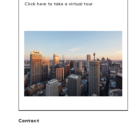
Click here to take a virtual tour
Contact