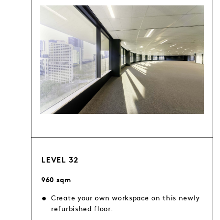
LEVEL 32
960 sqm
Create your own workspace on this newly
refurbished floor.