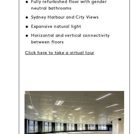
Fully refurbished floor with gender
neutral bathrooms
Sydney Harbour and City Views
Expansive natural light
Horizontal and vertical connectivity
between floors
Click here to take a virtual tour