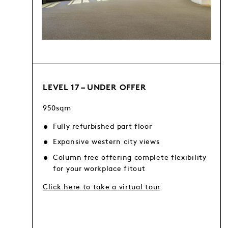
LEVEL 17 – UNDER OFFER
950sqm
Fully refurbished part floor
Expansive western city views
Column free offering complete flexibility
for your workplace fitout
Click here to take a virtual tour