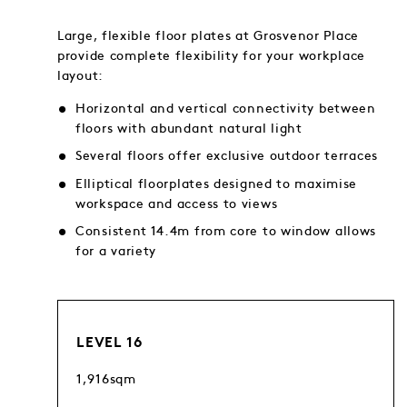
Large, flexible floor plates at Grosvenor Place
provide complete flexibility for your workplace
layout:
Horizontal and vertical connectivity between
floors with abundant natural light
Several floors offer exclusive outdoor terraces
Elliptical floorplates designed to maximise
workspace and access to views
Consistent 14.4m from core to window allows
for a variety
LEVEL 16
1,916sqm