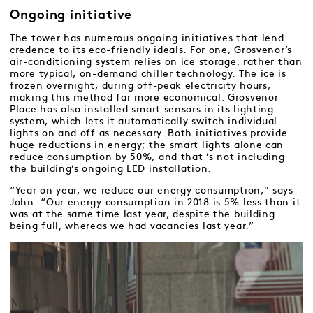
Ongoing initiative
The tower has numerous ongoing initiatives that lend
credence to its eco-friendly ideals. For one, Grosvenor’s
air-conditioning system relies on ice storage, rather than
more typical, on-demand chiller technology. The ice is
frozen overnight, during off-peak electricity hours,
making this method far more economical. Grosvenor
Place has also installed smart sensors in its lighting
system, which lets it automatically switch individual
lights on and off as necessary. Both initiatives provide
huge reductions in energy; the smart lights alone can
reduce consumption by 50%, and that ’s not including
the building’s ongoing LED installation.
“Year on year, we reduce our energy consumption,” says
John. “Our energy consumption in 2018 is 5% less than it
was at the same time last year, despite the building
being full, whereas we had vacancies last year.”