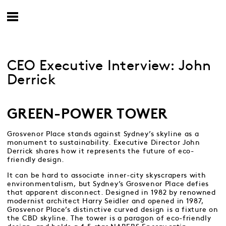
CEO Executive Interview: John
Derrick
GREEN-POWER TOWER
Grosvenor Place stands against Sydney’s skyline as a
monument to sustainability. Executive Director John
Derrick shares how it represents the future of eco-
friendly design.
It can be hard to associate inner-city skyscrapers with
environmentalism, but Sydney’s Grosvenor Place defies
that apparent disconnect. Designed in 1982 by renowned
modernist architect Harry Seidler and opened in 1987,
Grosvenor Place’s distinctive curved design is a fixture on
the CBD skyline. The tower is a paragon of eco-friendly