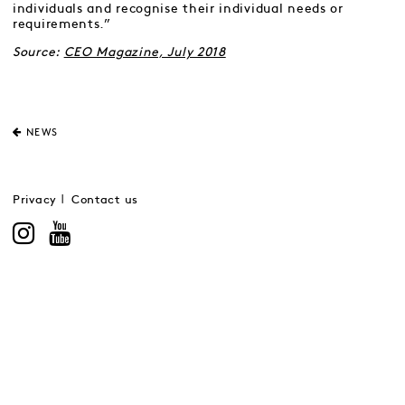
individuals and recognise their individual needs or
requirements.”
Source:
CEO Magazine, July 2018
NEWS
Privacy
Contact us