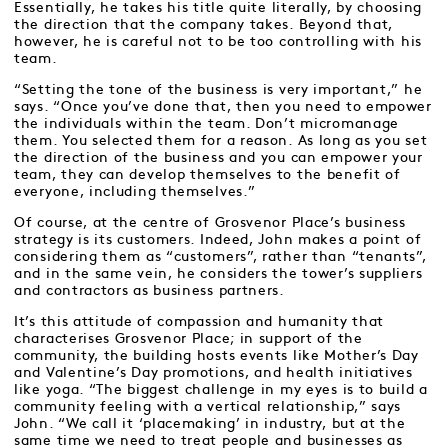
Essentially, he takes his title quite literally, by choosing
the direction that the company takes. Beyond that,
however, he is careful not to be too controlling with his
team.
“Setting the tone of the business is very important,” he
says. “Once you’ve done that, then you need to empower
the individuals within the team. Don’t micromanage
them. You selected them for a reason. As long as you set
the direction of the business and you can empower your
team, they can develop themselves to the benefit of
everyone, including themselves.”
Of course, at the centre of Grosvenor Place’s business
strategy is its customers. Indeed, John makes a point of
considering them as “customers”, rather than “tenants”,
and in the same vein, he considers the tower’s suppliers
and contractors as business partners.
It’s this attitude of compassion and humanity that
characterises Grosvenor Place; in support of the
community, the building hosts events like Mother’s Day
and Valentine’s Day promotions, and health initiatives
like yoga. “The biggest challenge in my eyes is to build a
community feeling with a vertical relationship,” says
John. “We call it ‘placemaking’ in industry, but at the
same time we need to treat people and businesses as