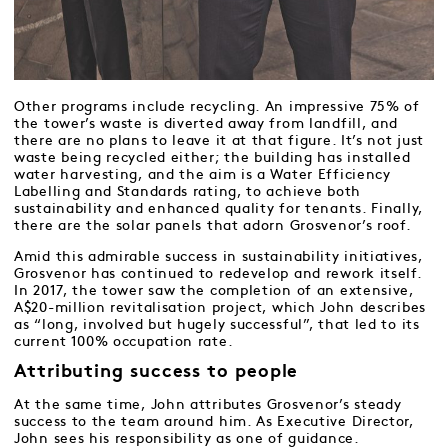
Other programs include recycling. An impressive 75% of
the tower’s waste is diverted away from landfill, and
there are no plans to leave it at that figure. It’s not just
waste being recycled either; the building has installed
water harvesting, and the aim is a Water Efficiency
Labelling and Standards rating, to achieve both
sustainability and enhanced quality for tenants. Finally,
there are the solar panels that adorn Grosvenor’s roof.
Amid this admirable success in sustainability initiatives,
Grosvenor has continued to redevelop and rework itself.
In 2017, the tower saw the completion of an extensive,
A$20-million revitalisation project, which John describes
as “long, involved but hugely successful”, that led to its
current 100% occupation rate.
Attributing success to people
At the same time, John attributes Grosvenor’s steady
success to the team around him. As Executive Director,
John sees his responsibility as one of guidance.