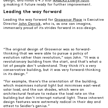
design, and holds a 4.5 star
NABERS Energy ratin
g
making it future ready for further improvement.
Leading the way forward
Leading the way forward for
Grosvenor Place
is Executive
Director
John Derrick
, who is, as one can imagine,
immensely proud of its strides forward in eco-design.
“The original design of Grosvenor was so forward-
thinking that we were able to pursue a policy of
evolution rather than revolution,” says John. “It was a
revolutionary building from the start, and that’s what a
lot of people don’t understand. They think it’s a very
conservative building, but it was very forward-thinking
in its design.”
“For example, there’s the orientation of the building,
which maximises natural light but minimises east–west
solar load, and the sun shades, which were an
architectural feature to reduce the load rate on the
building but don’t interrupt natural light. These inherent
design features were extremely radical in their day and
attest to Seidler’s genius.”