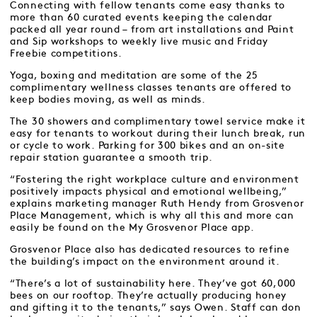
Connecting with fellow tenants come easy thanks to
more than 60 curated events keeping the calendar
packed all year round – from art installations and Paint
and Sip workshops to weekly live music and Friday
Freebie competitions.
Yoga, boxing and meditation are some of the 25
complimentary wellness classes tenants are offered to
keep bodies moving, as well as minds.
The 30 showers and complimentary towel service make it
easy for tenants to workout during their lunch break, run
or cycle to work. Parking for 300 bikes and an on-site
repair station guarantee a smooth trip.
“Fostering the right workplace culture and environment
positively impacts physical and emotional wellbeing,”
explains marketing manager Ruth Hendy from Grosvenor
Place Management, which is why all this and more can
easily be found on the My Grosvenor Place app.
Grosvenor Place also has dedicated resources to refine
the building’s impact on the environment around it.
“There’s a lot of sustainability here. They’ve got 60,000
bees on our rooftop. They’re actually producing honey
and gifting it to the tenants,” says Owen. Staff can don