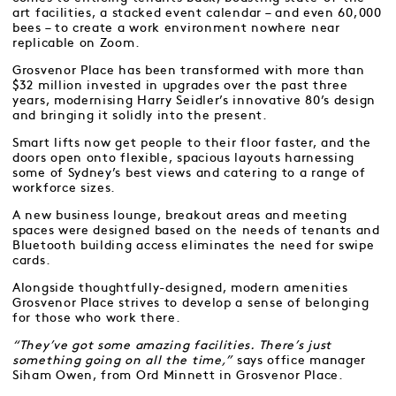
art facilities, a stacked event calendar – and even 60,000
bees – to create a work environment nowhere near
replicable on Zoom.
Grosvenor Place has been transformed with more than
$32 million invested in upgrades over the past three
years, modernising Harry Seidler’s innovative 80’s design
and bringing it solidly into the present.
Smart lifts now get people to their floor faster, and the
doors open onto flexible, spacious layouts harnessing
some of Sydney’s best views and catering to a range of
workforce sizes.
A new business lounge, breakout areas and meeting
spaces were designed based on the needs of tenants and
Bluetooth building access eliminates the need for swipe
cards.
Alongside thoughtfully-designed, modern amenities
Grosvenor Place strives to develop a sense of belonging
for those who work there.
“They’ve got some amazing facilities. There’s just
something going on all the time,”
says office manager
Siham Owen, from Ord Minnett in Grosvenor Place.