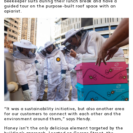
beekeeper suits during their lunch break and have a
guided tour on the purpose-built roof space with an
apiarist.
“It was a sustainability initiative, but also another area
for our customers to connect with each other and the
environment around them,” says Hendy.
Honey isn’t the only delicious element targeted by the