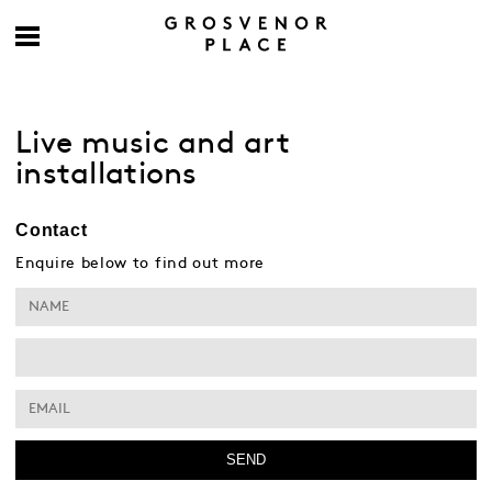
Live music and art
installations
Contact
Enquire below to find out more