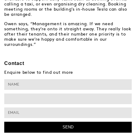
calling a taxi, or even organising dry cleaning. Booking
meeting rooms or the building’s in-house Tesla can also
be arranged.
Owen says, “Management is amazing. If we need
something, they’re onto it straight away. They really look
after their tenants, and their number one priority is to
make sure we’re happy and comfortable in our
surroundings.”
Contact
Enquire below to find out more