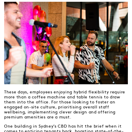
These days, employees enjoying hybrid flexibility require
more than a coffee machine and table tennis to draw
them into the office. For those looking to foster an
engaged on-site culture, prioritising overall staff
wellbeing, implementing clever design and offering
premium amenities are a must.
One building in Sydney’s CBD has hit the brief when it
comes to enticing tenants back, boasting state-of-the-