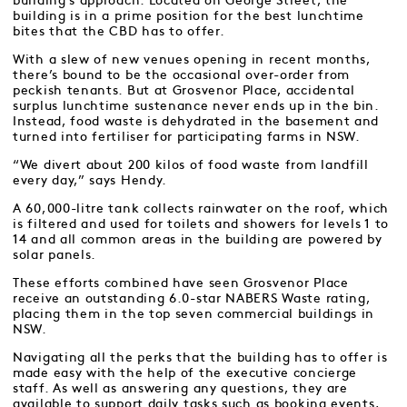
building’s approach. Located on George Street, the
building is in a prime position for the best lunchtime
bites that the CBD has to offer.
With a slew of new venues opening in recent months,
there’s bound to be the occasional over-order from
peckish tenants. But at Grosvenor Place, accidental
surplus lunchtime sustenance never ends up in the bin.
Instead, food waste is dehydrated in the basement and
turned into fertiliser for participating farms in NSW.
“We divert about 200 kilos of food waste from landfill
every day,” says Hendy.
A 60,000-litre tank collects rainwater on the roof, which
is filtered and used for toilets and showers for levels 1 to
14 and all common areas in the building are powered by
solar panels.
These efforts combined have seen Grosvenor Place
receive an outstanding 6.0-star NABERS Waste rating,
placing them in the top seven commercial buildings in
NSW.
Navigating all the perks that the building has to offer is
made easy with the help of the executive concierge
staff. As well as answering any questions, they are
available to support daily tasks such as booking events,