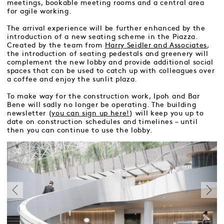
meetings, bookable meeting rooms and a central area
for agile working.
The arrival experience will be further enhanced by the
introduction of a new seating scheme in the Piazza.
Created by the team from
Harry Seidler and Associates
,
the introduction of seating pedestals and greenery will
complement the new lobby and provide additional social
spaces that can be used to catch up with colleagues over
a coffee and enjoy the sunlit plaza.
To make way for the construction work, Ipoh and Bar
Bene will sadly no longer be operating. The building
newsletter (
you can sign up here!
) will keep you up to
date on construction schedules and timelines – until
then you can continue to use the lobby.