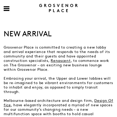
NEW ARRIVAL
Grosvenor Place is committed to creating a new lobby
and arrival experience that responds to the needs of its
community and their guests and have appointed
construction specialists,
Renascent
, to commence work
on The Grosvenor – an exciting new business lounge
within Grosvenor Place.
Embracing your arrival, the Upper and Lower lobbies will
be re-imagined to be vibrant environments for customers
to inhabit and enjoy, as opposed to simply transit
through.
Melbourne-based architecture and design firm,
Design Of
fice
, have elegantly incorporated a myriad of new spaces
for our community’s changing needs – a new
multifunction space with booths to hold casual