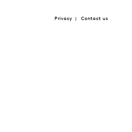
Privacy
Contact us