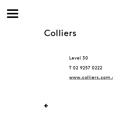
Colliers
Level 30
T 02 9257 0222
www.colliers.com