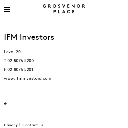
IFM Investors
Level 20
T 02 8076 5200
F 02 8076 5201
www.ifminvestors.com
Privacy
Contact us