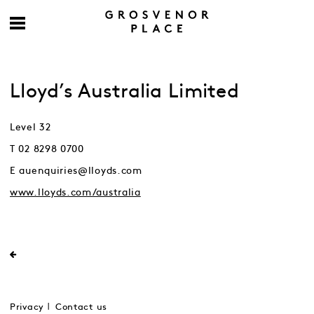
Lloyd’s Australia Limited
Level 32
T 02 8298 0700
E auenquiries@lloyds.com
www.lloyds.com/australia
Privacy
Contact us