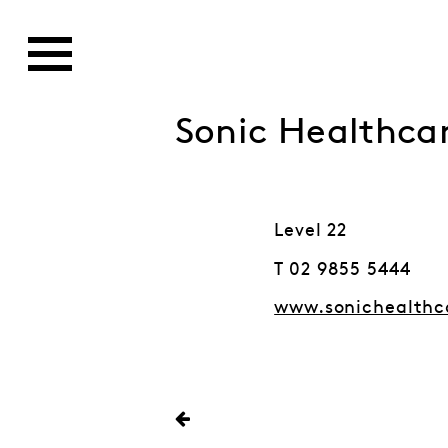
Sonic Healthca
Level 22
T 02 9855 5444
www.sonichealthc