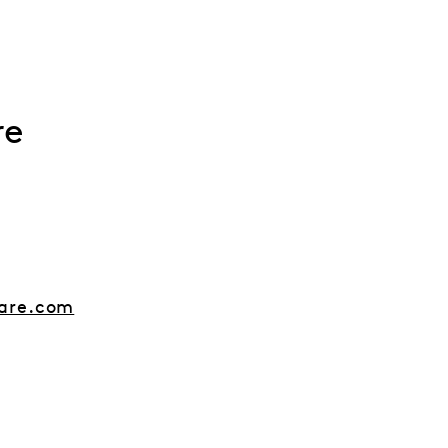
re
are.com