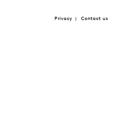
Privacy
Contact us