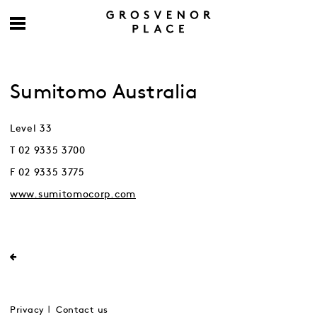
Sumitomo Australia
Level 33
T 02 9335 3700
F 02 9335 3775
www.sumitomocorp.com
Privacy
Contact us