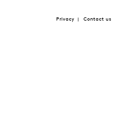
Privacy
Contact us