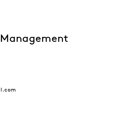
l Management
al.com