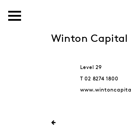
Winton Capita
Level 29
T 02 8274 1800
www.wintoncapit