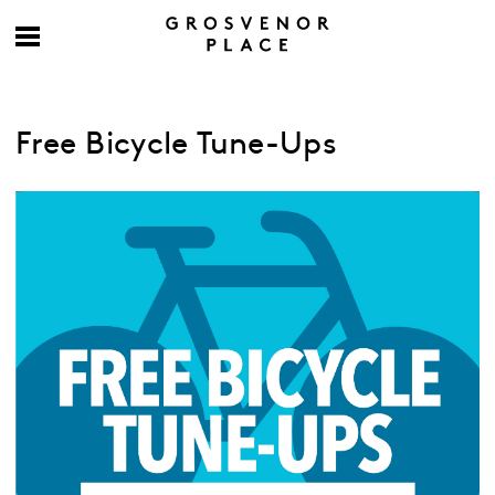
Free Bicycle Tune-Ups