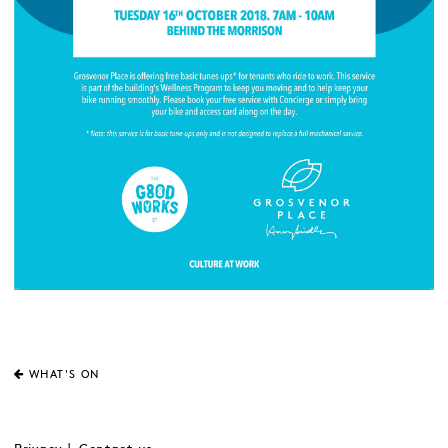
WHAT'S ON