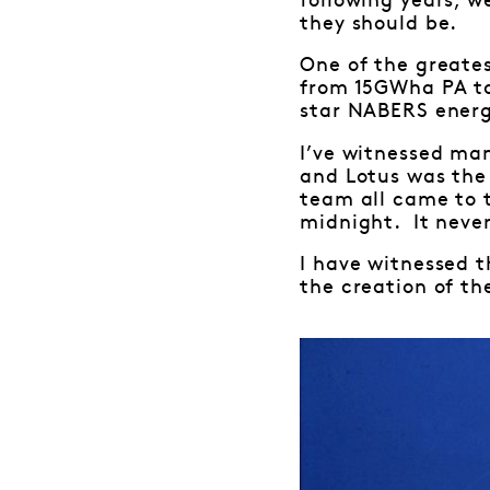
following years, w
they should be.
One of the greate
from 15GWha PA to
star NABERS energy
I’ve witnessed ma
and Lotus was the
team all came to 
midnight. It never
I have witnessed t
the creation of the