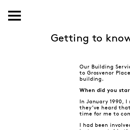
Getting to kno
Our Building Servi
to Grosvenor Place
building.
When did you star
In January 1990, I
they’ve heard that
time for me to co
I had been involve