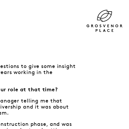
estions to give some insight
years working in the
ur role at that time?
Manager telling me that
ivership and it was about
eam.
construction phase, and was