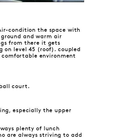
 Air-condition the space with
e ground and warm air
ngs from there it gets
g on level 45 (roof). coupled
a comfortable environment
ball court.
hing, especially the upper
always plenty of lunch
ho are always striving to add