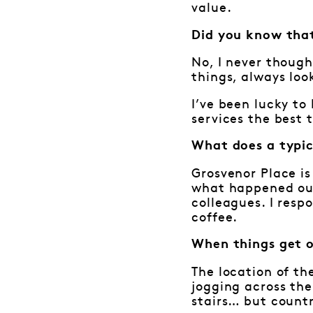
value.
Did you know that
No, I never though
things, always loo
I’ve been lucky t
services the best 
What does a typic
Grosvenor Place is
what happened out 
colleagues. I resp
coffee.
When things get 
The location of th
jogging across the
stairs… but countr