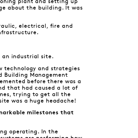
ioning plant and setting up
e about the building. It was
ulic, electrical, fire and
nfrastructure.
an industrial site.
ew technology and strategies
and Building Management
lemented before there was a
nd that had caused a lot of
es, trying to get all the
e site was a huge headache!
markable milestones that
ng operating. In the