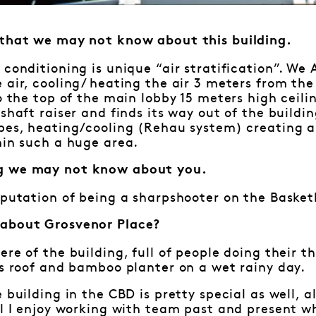
 that we may not know about this building.
 conditioning is unique “air stratification”. We
 air, cooling/ heating the air 3 meters from th
to the top of the main lobby 15 meters high ceili
shaft raiser and finds its way out of the buildin
ipes, heating/cooling (Rehau system) creating 
hin such a huge area.
g we may not know about you.
eputation of being a sharpshooter on the Basket
 about Grosvenor Place?
ere of the building, full of people doing their t
ss roof and bamboo planter on a wet rainy day.
e building in the CBD is pretty special as well, 
ll I enjoy working with team past and present w