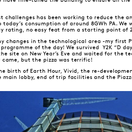
e have fine-tuned the building to ensure all th
st challenges has been working to reduce the 
 today’s consumption of around 8GWh PA. We w
 rating, no easy feat from a starting point of 2
ny changes in the technological area -my first
 programme of the day! We survived Y2K “D day
the site on New Year’s Eve and waited for the 
 came, but the pizza was terrific!
he birth of Earth Hour, Vivid, the re-developme
 main lobby, end of trip facilities and the Piazz