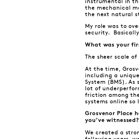
instrumental in th
the mechanical ma
the next natural s
My role was to ove
security. Basicall
What was your fir
The sheer scale of
At the time, Grosv
including a uniqu
System (BMS). As 
lot of underperfo
friction among the
systems online so 
Grosvenor Place h
you’ve witnessed
We created a stro