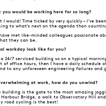
 you would be working here for so long?
t I would! Time ticked by very quickly – I’ve bee
king to what’s next on the agenda than countin
o have met like-minded colleagues passionate a
that they can be.
al workday look like for you?
 a 24/7 serviced building so on a typical mornin
of office hours, then I have a daily schedule o
ond to any unforeseen engineering failures and 
overwhelming at work, how do you unwind?
e building is the gate to the most amazing joggi
 Harbour Bridge, a walk to Observatory Hill and
y road cycling is the best!