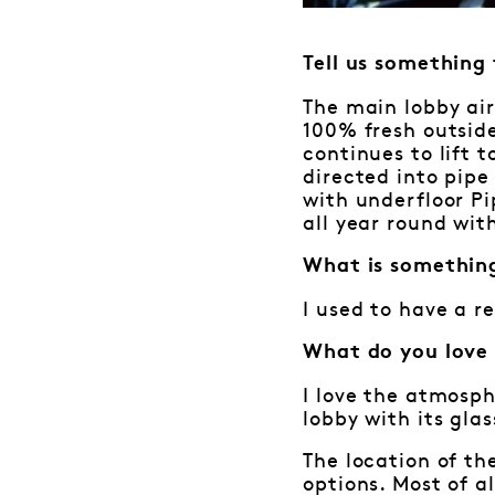
Tell us something
The main lobby air
100% fresh outside
continues to lift 
directed into pipe 
with underfloor P
all year round wit
What is somethin
I used to have a r
What do you love
I love the atmosph
lobby with its gla
The location of th
options. Most of a