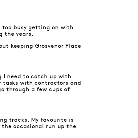
n too busy getting on with
g the years.
bout keeping Grosvenor Place
g I need to catch up with
f tasks with contractors and
go through a few cups of
ng tracks. My favourite is
 the occasional run up the