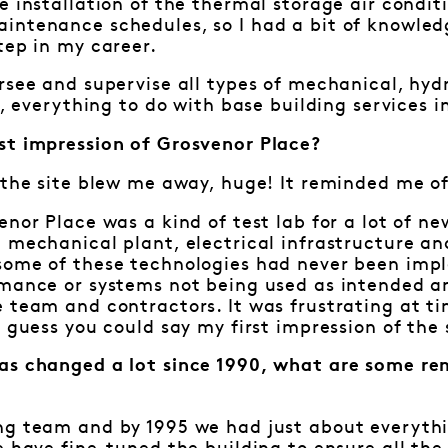
e installation of the thermal storage air condit
intenance schedules, so I had a bit of knowledg
tep in my career.
rsee and supervise all types of mechanical, hydra
y, everything to do with base building services i
st impression of Grosvenor Place?
 the site blew me away, huge! It reminded me of 
enor Place was a kind of test lab for a lot of n
e mechanical plant, electrical infrastructure 
some of these technologies had never been imp
rmance or systems not being used as intended a
 team and contractors. It was frustrating at tim
I guess you could say my first impression of th
as changed a lot since 1990, what are some re
?
ng team and by 1995 we had just about everythi