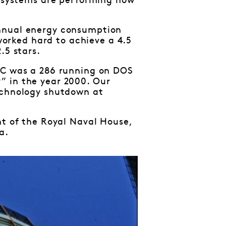
e systems are performing how
annual energy consumption
orked hard to achieve a 4.5
.5 stars.
 PC was a 286 running on DOS
” in the year 2000. Our
technology shutdown at
nt of the Royal Naval House,
a.