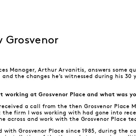
w Grosvenor
ces Manager, Arthur Arvanitis, answers some qu
 and the changes he’s witnessed during his 30 
t working at Grosvenor Place and what was yo
 received a call from the then Grosvenor Place 
 the firm I was working with had gone into rece
me across and work with the Grosvenor Place t
d with Grosvenor Place since 1985, during the 