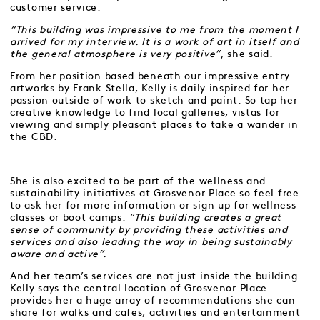
customer service.
“This building was impressive to me from the moment I
arrived for my interview. It is a work of art in itself and
the general atmosphere is very positive”
, she said.
From her position based beneath our impressive entry
artworks by Frank Stella, Kelly is daily inspired for her
passion outside of work to sketch and paint. So tap her
creative knowledge to find local galleries, vistas for
viewing and simply pleasant places to take a wander in
the CBD.
She is also excited to be part of the wellness and
sustainability initiatives at Grosvenor Place so feel free
to ask her for more information or sign up for wellness
classes or boot camps.
“This building creates a great
sense of community by providing these activities and
services and also leading the way in being sustainably
aware and active”.
And her team’s services are not just inside the building.
Kelly says the central location of Grosvenor Place
provides her a huge array of recommendations she can
share for walks and cafes, activities and entertainment