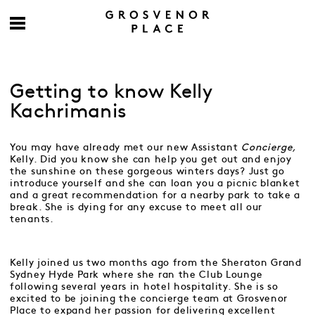
Getting to know Kelly
Kachrimanis
You may have already met our new Assistant
Concierge,
Kelly. Did you know she can help you get out and enjoy
the sunshine on these gorgeous winters days? Just go
introduce yourself and she can loan you a picnic blanket
and a great recommendation for a nearby park to take a
break. She is dying for any excuse to meet all our
tenants.
Kelly joined us two months ago from the Sheraton Grand
Sydney Hyde Park where she ran the Club Lounge
following several years in hotel hospitality. She is so
excited to be joining the concierge team at Grosvenor
Place to expand her passion for delivering excellent