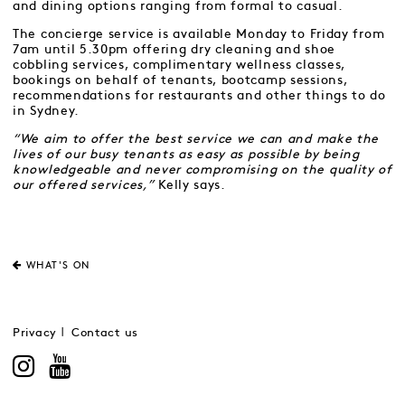
and dining options ranging from formal to casual.
The concierge service is available Monday to Friday from
7am until 5.30pm offering dry cleaning and shoe
cobbling services, complimentary wellness classes,
bookings on behalf of tenants, bootcamp sessions,
recommendations for restaurants and other things to do
in Sydney.
“We aim to offer the best service we can and make the
lives of our busy tenants as easy as possible by being
knowledgeable and never compromising on the quality of
our offered services,”
Kelly says.
WHAT'S ON
Privacy
Contact us