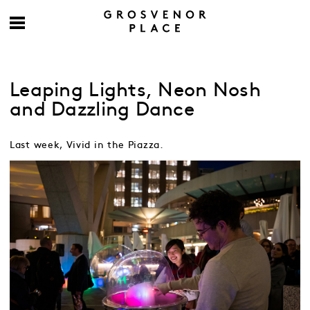
Leaping Lights, Neon Nosh
and Dazzling Dance
Last week, Vivid in the Piazza.