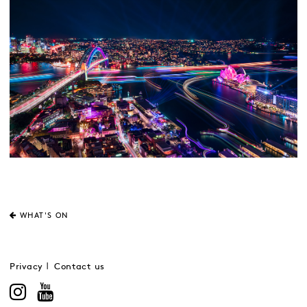
WHAT'S ON
Privacy
Contact us