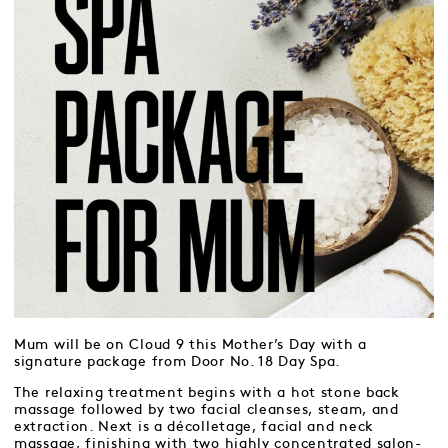
Mum will be on Cloud 9 this Mother’s Day with a
signature package from Door No. 18 Day Spa.
The relaxing treatment begins with a hot stone back
massage followed by two facial cleanses, steam, and
extraction. Next is a décolletage, facial and neck
massage, finishing with two highly concentrated salon-