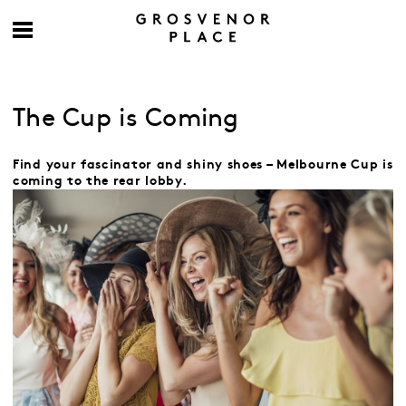
The Cup is Coming
Find your fascinator and shiny shoes – Melbourne Cup is
coming to the rear lobby.