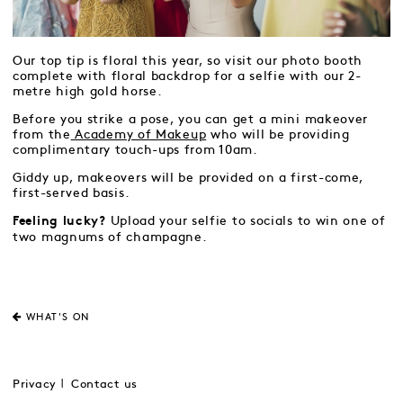
Our top tip is floral this year, so visit our photo booth
complete with floral backdrop for a selfie with our 2-
metre high gold horse.
Before you strike a pose, you can get a mini makeover
from the
Academy of Makeup
who will be providing
complimentary touch-ups from 10am.
Giddy up, makeovers will be provided on a first-come,
first-served basis.
Upload your selfie to socials to win one of
Feeling lucky?
two magnums of champagne.
WHAT'S ON
Privacy
Contact us