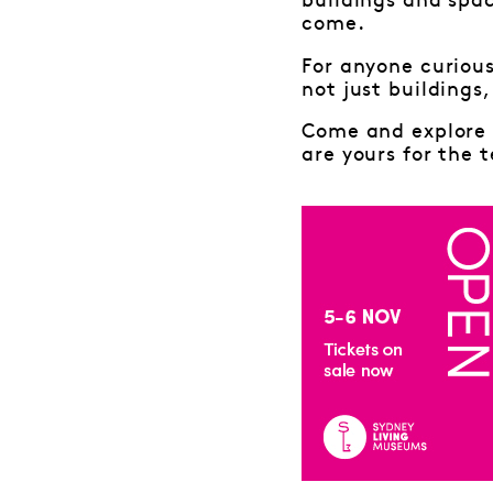
buildings and spac
come.
For anyone curious
not just buildings
Come and explore 
are yours for the t