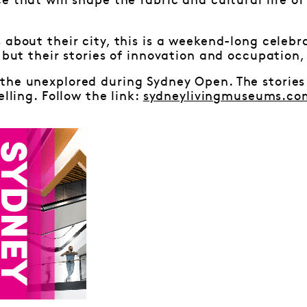
e that will shape the fabric and cultural life of
 about their city, this is a weekend-long celebra
, but their stories of innovation and occupation,
the unexplored during Sydney Open. The stories
elling. Follow the link:
sydneylivingmuseums.co