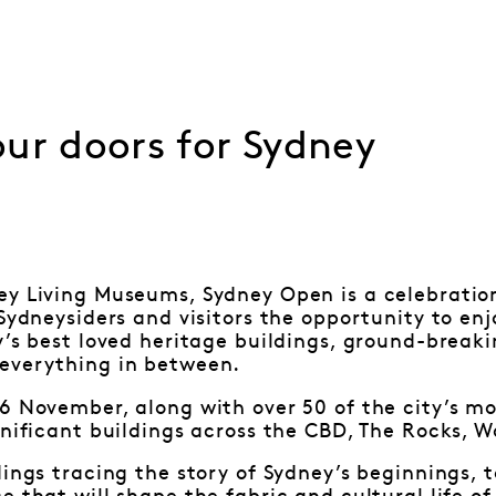
ur doors for Sydney
y Living Museums, Sydney Open is a celebration 
 Sydneysiders and visitors the opportunity to en
y’s best loved heritage buildings, ground-brea
everything in between.
6 November, along with over 50 of the city’s m
gnificant buildings across the CBD, The Rocks, 
dings tracing the story of Sydney’s beginnings,