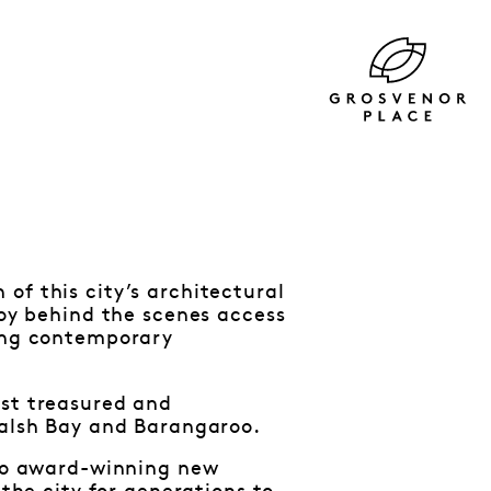
of this city’s architectural
joy behind the scenes access
king contemporary
ost treasured and
Walsh Bay and Barangaroo.
 to award-winning new