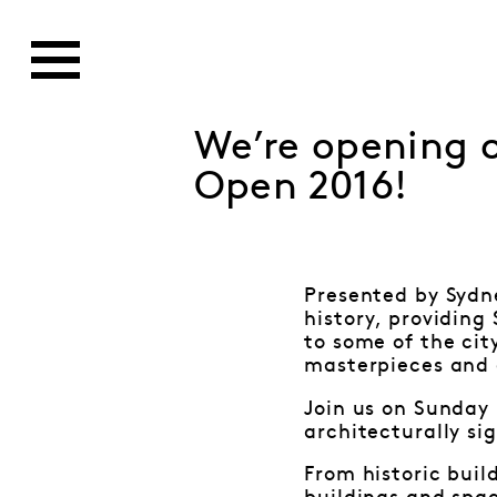
We’re opening o
Open 2016!
Presented by Sydne
history, providing
to some of the cit
masterpieces and 
Join us on Sunday 
architecturally si
From historic buil