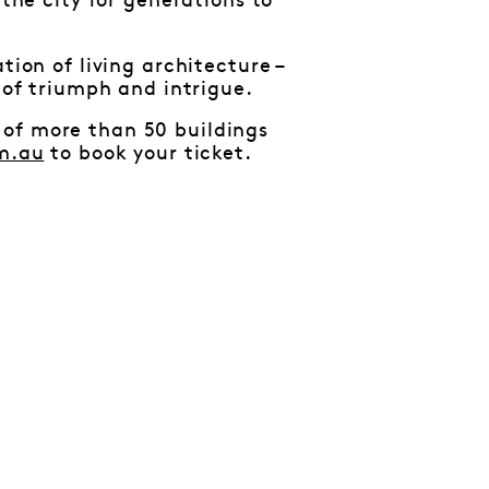
 the city for generations to
tion of living architecture –
 of triumph and intrigue.
 of more than 50 buildings
m.au
to book your ticket.